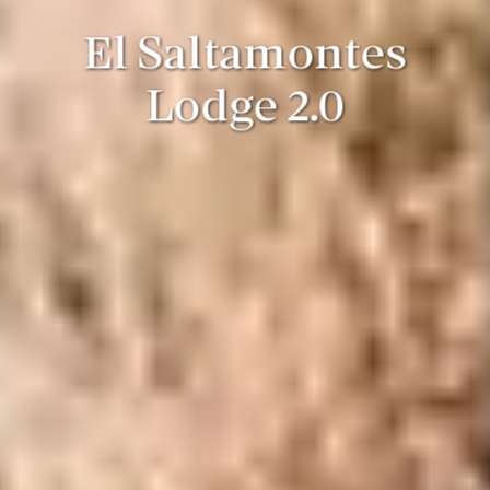
El Saltamontes
Lodge 2.0