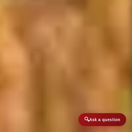
Ask a question