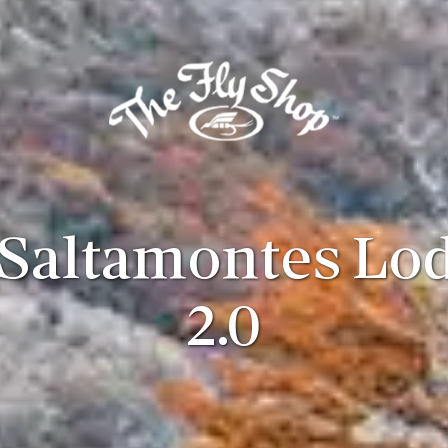
 Saltamontes Lo
2.0