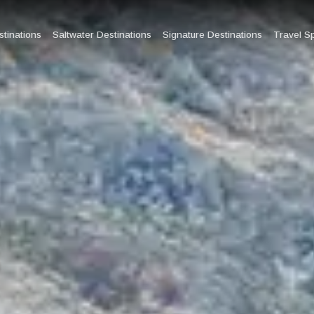
tinations
Saltwater Destinations
Signature Destinations
Travel S