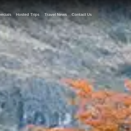
pecials
Hosted Trips
Travel News
Contact Us