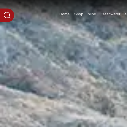
content
Home
Shop Online
Freshwater Des